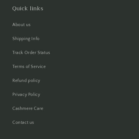
Quick links
About us
Shipping Info
Track Order Status
Terms of Service
Refund policy
Privacy Policy
Cashmere Care
Contact us