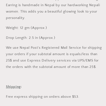
EARRING
EARRING
Earring is handmade in Nepal by our hardworking Nepali
women. This adds you a beautiful glowing look to your
personality.
Weight: 12 gm (Approx.)
Drop Length: 2.5 in (Approx.)
We use Nepal Post's Registered Mail Service for shipping
your orders if your subtotal amount is equals/less than
25$ and use Express Delivery services via UPS/EMS for
the orders with the subtotal amount of more than 25$.
Shipping
:
Free express shipping on orders above $53.