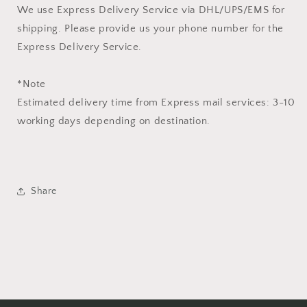
We use Express Delivery Service via DHL/UPS/EMS for
shipping. Please provide us your phone number for the
Express Delivery Service.
*Note
Estimated delivery time from Express mail services: 3-10
working days depending on destination.
Share