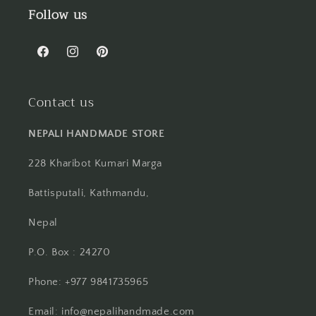
Follow us
Facebook
Instagram
Pinterest
Contact us
NEPALI HANDMADE STORE
228 Kharibot Kumari Marga
Battisputali, Kathmandu,
Nepal
P.O. Box : 24270
Phone: +977 9841735965
Email: info@nepalihandmade.com