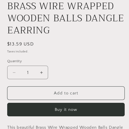
BRASS WIRE WRAPPED
WOODEN BALLS DANGLE
EARRING
Regular
$13.59 USD
price
Taxes included.
Quantity
Quantity
Decrease
Increase
quantity
quantity
for
for
BRASS
BRASS
Add to cart
WIRE
WIRE
WRAPPED
WRAPPED
Buy it now
WOODEN
WOODEN
BALLS
BALLS
DANGLE
DANGLE
This beautiful Brass Wire Wrapped Wooden Balls Dangle