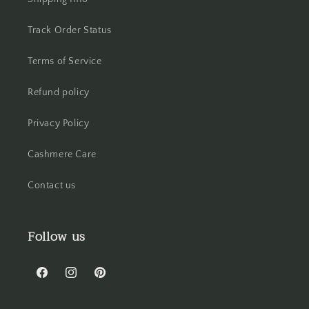
Track Order Status
Terms of Service
Refund policy
Privacy Policy
Cashmere Care
Contact us
Follow us
Facebook
Instagram
Pinterest