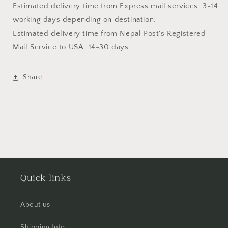
Estimated delivery time from Express mail services: 3-14
working days depending on destination.
Estimated delivery time from
Nepal Post's Registered
Mail Service
to USA: 14-30 days.
Share
Quick links
About us
Shipping Info