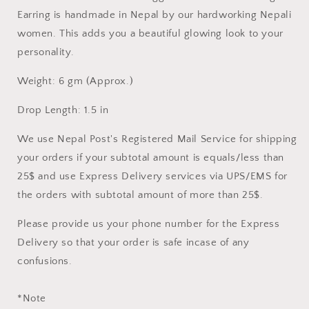
PEARLS
PEARLS
DANGLE
DANGLE
Earring is handmade in Nepal by our hardworking Nepali
EARRING
EARRING
women. This adds you a beautiful glowing look to your
personality.
Weight: 6 gm (Approx.)
Drop Length: 1.5 in
We use Nepal Post's Registered Mail Service for shipping
your orders if your subtotal amount is equals/less than
25$ and use Express Delivery services via UPS/EMS for
the orders with subtotal amount of more than 25$.
Please provide us your phone number for the Express
Delivery so that your order is safe incase of any
confusions.
*Note