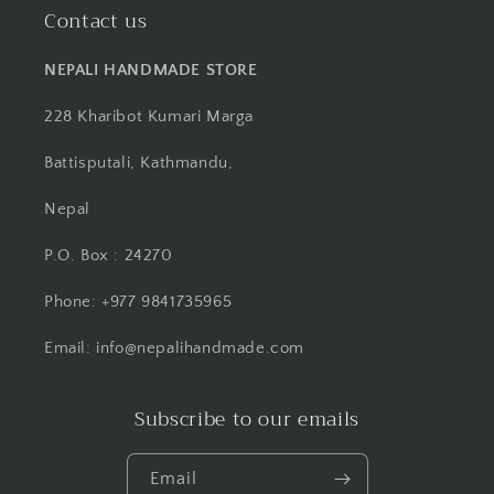
Contact us
NEPALI HANDMADE STORE
228 Kharibot Kumari Marga
Battisputali, Kathmandu,
Nepal
P.O. Box : 24270
Phone: +977 9841735965
Email: info@nepalihandmade.com
Subscribe to our emails
Email