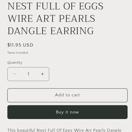
NEST FULL OF EGGS
WIRE ART PEARLS
DANGLE EARRING
Regular
$11.95 USD
price
Taxes included.
Quantity
Quantity
Decrease
Increase
quantity
quantity
for
for
NEST
NEST
Add to cart
FULL
FULL
OF
OF
Buy it now
EGGS
EGGS
WIRE
WIRE
ART
ART
This beautiful Nest Full Of Eggs Wire Art Pearls Dangle