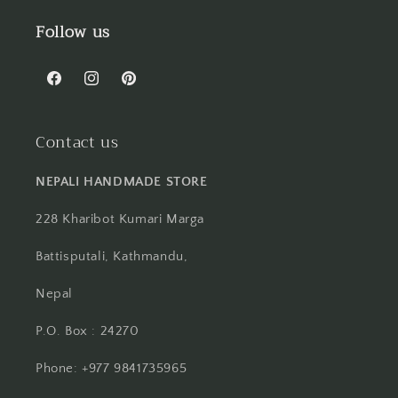
Follow us
Facebook
Instagram
Pinterest
Contact us
NEPALI HANDMADE STORE
228 Kharibot Kumari Marga
Battisputali, Kathmandu,
Nepal
P.O. Box : 24270
Phone: +977 9841735965