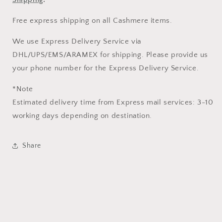
Free express shipping on all Cashmere items.
We use Express Delivery Service via
DHL/UPS/EMS/ARAMEX for shipping. Please provide us
your phone number for the Express Delivery Service.
*Note
Estimated delivery time from Express mail services: 3-10
working days depending on destination.
Share