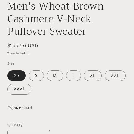
Men's Wheat-Brown
Cashmere V-Neck
Pullover Sweater
Regular
$155.50 USD
price
Taxes included.
Size
XS
S
M
L
XL
XXL
XXXL
Size chart
Quantity
Quantity