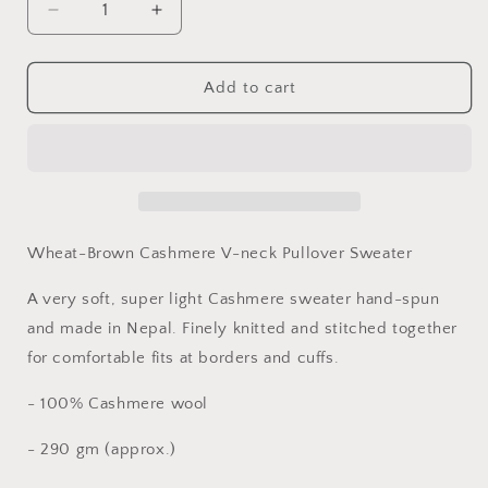
Decrease
Increase
quantity
quantity
for
for
Men&#39;s
Men&#39;s
Add to cart
Wheat-
Wheat-
Brown
Brown
Cashmere
Cashmere
V-
V-
Neck
Neck
Pullover
Pullover
Sweater
Sweater
Wheat-Brown Cashmere V-neck Pullover Sweater
A very soft, super light Cashmere sweater hand-spun
and made in Nepal. Finely knitted and stitched together
for comfortable fits at borders and cuffs.
- 100% Cashmere wool
- 290 gm (approx.)