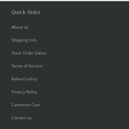
Quick links
About us
Shipping Info
Track Order Status
Terms of Service
Refund policy
Privacy Policy
Cashmere Care
Contact us