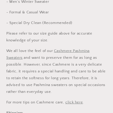
- Men’s Winter Sweater
- Formal & Casual Wear
- Special Dry Clean (Recommended)
Please refer to our
size guide above
for accurate
knowledge of your size.
We all love the feel of our
Cashmere Pashmina
Sweaters
and want to preserve them for as long as
possible. However, since Cashmere is a very delicate
fabric, it requires a special handling and care to be able
to retain the softness for long years. Therefore, it is
advised to use Pashmina sweaters on special occasions
rather than everyday use.
For more tips on Cashmere care,
click here
.
Shipping
: