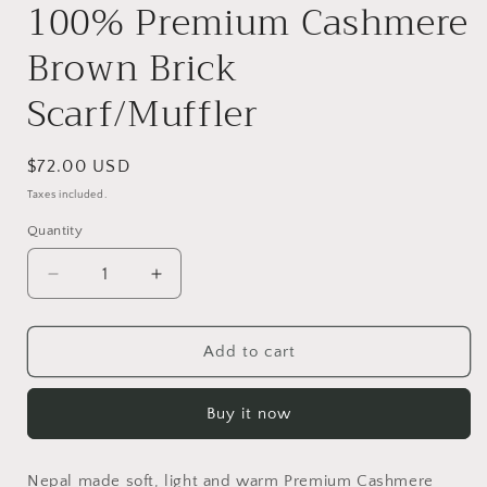
100% Premium Cashmere
Brown Brick
Scarf/Muffler
Regular
$72.00 USD
price
Taxes included.
Quantity
Quantity
Decrease
Increase
quantity
quantity
for
for
100%
100%
Add to cart
Premium
Premium
Cashmere
Cashmere
Buy it now
Brown
Brown
Brick
Brick
Scarf/Muffler
Scarf/Muffler
Nepal made soft, light and warm Premium Cashmere