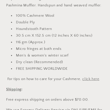
Pashmina Muffler. Hand
spun and hand weaved muffler.
100% Cashmere Wool
Double Ply
Houndstooth Pattern
30.5 cm X 152.5 cm (12 inches X 60 inches)
116 gm (Approx.)
Micro fringes at both ends
Men's & women's winter scarf
Dry clean (Recommended)
FREE SHIPPING WORLDWIDE
For tips on how to care for your Cashmere,
click here
.
Shipping
:
Free express shipping on orders above $70.00.
We use Express Delivery Service via DHL/UPS/EMS for