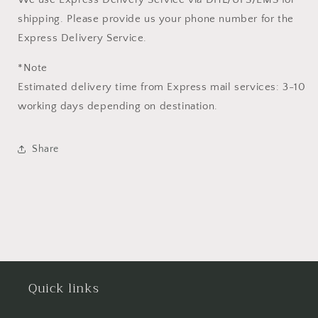
shipping. Please provide us your phone number for the
Express Delivery Service.
*Note
Estimated delivery time from Express mail services: 3-10
working days depending on destination.
Share
Quick links