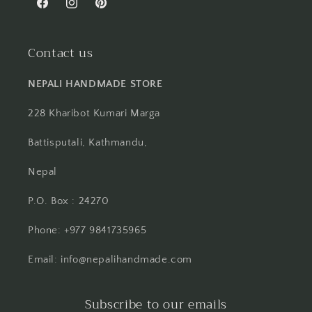
Facebook
Instagram
Pinterest
Contact us
NEPALI HANDMADE STORE
228 Kharibot Kumari Marga
Battisputali, Kathmandu,
Nepal
P.O. Box : 24270
Phone: +977 9841735965
Email: info@nepalihandmade.com
Subscribe to our emails