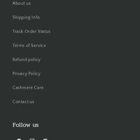
About us
Shipping Info
Track Order Status
Terms of Service
Refund policy
Privacy Policy
Cashmere Care
Contact us
Follow us