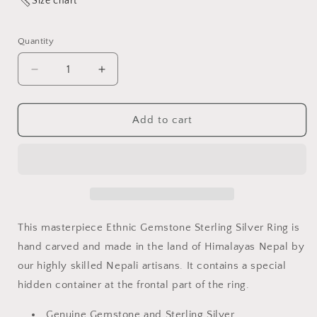
Size chart
Quantity
Quantity
Decrease
Increase
quantity
quantity
for
for
RED
RED
Add to cart
CORAL
CORAL
STERLING
STERLING
SILVER
SILVER
FINGER
FINGER
RING
RING
FOR
FOR
WOMEN
WOMEN
This masterpiece Ethnic Gemstone Sterling Silver Ring is
HIDDEN
HIDDEN
hand carved and made in the land of Himalayas Nepal by
CONTAINER
CONTAINER
our highly skilled Nepali artisans.
It contains a special
(POISON
(POISON
RING)
RING)
hidden container at the frontal part of the ring.
Genuine Gemstone and
Sterling
Silver