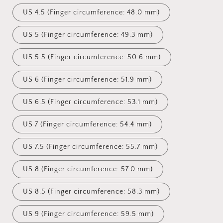
US 4.5 (Finger circumference: 48.0 mm)
US 5 (Finger circumference: 49.3 mm)
US 5.5 (Finger circumference: 50.6 mm)
US 6 (Finger circumference: 51.9 mm)
US 6.5 (Finger circumference: 53.1 mm)
US 7 (Finger circumference: 54.4 mm)
US 7.5 (Finger circumference: 55.7 mm)
US 8 (Finger circumference: 57.0 mm)
US 8.5 (Finger circumference: 58.3 mm)
US 9 (Finger circumference: 59.5 mm)