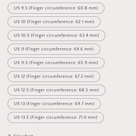
US 9.5 (Finger circumference: 60.8 mm)
US 10 (Finger circumference: 62.1 mm)
US 10.5 (Finger circumference: 63.4 mm)
US 11 (Finger circumference: 64.6 mm)
US 11.5 (Finger circumference: 65.9 mm)
US 12 (Finger circumference: 67.2 mm)
US 12.5 (Finger circumference: 68.5 mm)
US 13 (Finger circumference: 69.7 mm)
US 13.5 (Finger circumference: 71.0 mm)