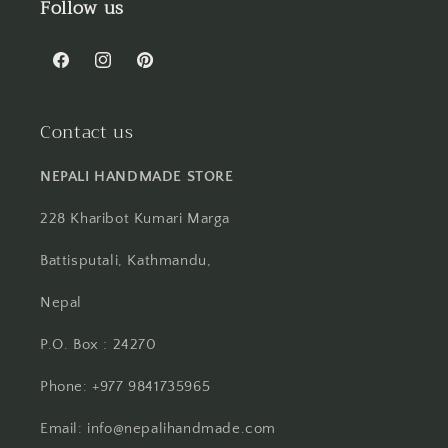
Follow us
Facebook
Instagram
Pinterest
Contact us
NEPALI HANDMADE STORE
228 Kharibot Kumari Marga
Battisputali, Kathmandu,
Nepal
P.O. Box : 24270
Phone: +977 9841735965
Email: info@nepalihandmade.com