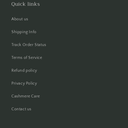
Quick links
About us
Shipping Info
Track Order Status
Terms of Service
Refund policy
Privacy Policy
Cashmere Care
Contact us