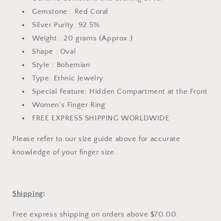
Gemstone : Red Coral
Silver Purity: 92.5%
Weight : 20 grams (Approx.)
Shape : Oval
Style : Bohemian
Type: Ethnic Jewelry
Special Feature: Hidden Compartment at the Front
Women's Finger Ring
FREE EXPRESS SHIPPING WORLDWIDE
Please refer to our
size guide above
for accurate
knowledge of your finger size.
Shipping
:
Free express shipping on orders above $70.00.