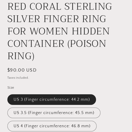
RED CORAL STERLING
SILVER FINGER RING
FOR WOMEN HIDDEN
CONTAINER (POISON
RING)
Regular
$90.00 USD
price
Taxes included.
Size
US 3 (Finger circumference: 44.2 mm)
US 3.5 (Finger circumference: 45.5 mm)
US 4 (Finger circumference: 46.8 mm)