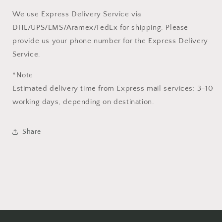
We use Express Delivery Service via
DHL/UPS/EMS/Aramex/FedEx for shipping. Please
provide us your phone number for the Express Delivery
Service.
*Note
Estimated delivery time from Express mail services: 3-10
working days, depending on destination.
Share