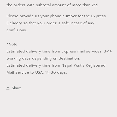
the orders with subtotal amount of more than 25$.
Please provide us your phone number for the Express
Delivery so that your order is safe incase of any
confusions.
*Note
Estimated delivery time from Express mail services: 3-14
working days depending on destination.
Estimated delivery time from
Nepal Post's Registered
Mail Service
to USA: 14-30 days.
Share