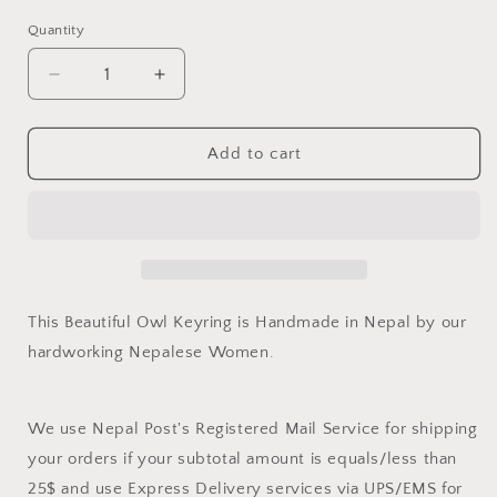
Quantity
Quantity
Decrease
Increase
quantity
quantity
for
for
Owl
Owl
Add to cart
Keyring
Keyring
This Beautiful Owl Keyring is Handmade in Nepal by our
hardworking Nepalese Women.
We use Nepal Post's Registered Mail Service for shipping
your orders if your subtotal amount is equals/less than
25$ and use Express Delivery services via UPS/EMS for