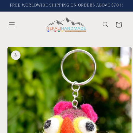
Skip to
FREE WORLDWIDE SHIPPING ON ORDERS ABOVE $70 !!
content
Cart
Skip to
product
information