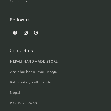
Contact us
Follow us
Facebook
Instagram
Pinterest
Contact us
NEPALI HANDMADE STORE
228 Kharibot Kumari Marga
Battisputali, Kathmandu,
Nepal
P.O. Box : 24270