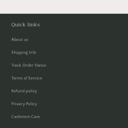
Quick links
About us
Shipping Info
Track Order Status
Terms of Service
Refund policy
Privacy Policy
Cashmere Care