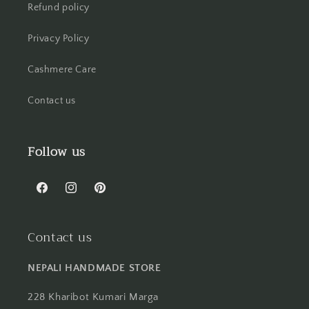
Refund policy
Privacy Policy
Cashmere Care
Contact us
Follow us
Facebook
Instagram
Pinterest
Contact us
NEPALI HANDMADE STORE
228 Kharibot Kumari Marga