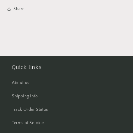
Share
Quick links
About us
Shipping Info
Track Order Status
Terms of Service