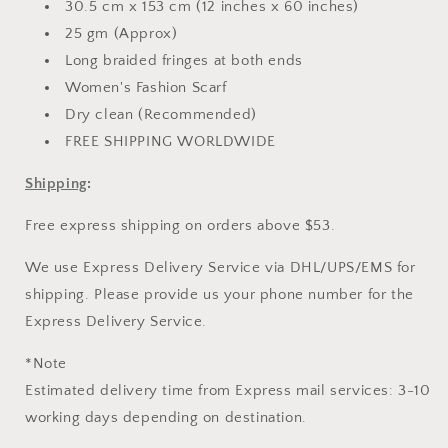
30.5 cm x 153 cm (12 inches x 60 inches)
25 gm (Approx)
Long braided fringes at both ends
Women's Fashion Scarf
Dry clean (Recommended)
FREE SHIPPING WORLDWIDE
Shipping
:
Free express shipping on orders above $53.
We use Express Delivery Service via DHL/UPS/EMS for
shipping. Please provide us your phone number for the
Express Delivery Service.
*Note
Estimated delivery time from Express mail services: 3-10
working days depending on destination.