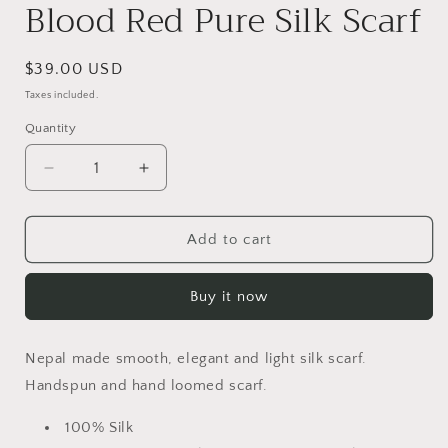
Blood Red Pure Silk Scarf
Regular
$39.00 USD
price
Taxes included.
Quantity
Quantity
Decrease
Increase
quantity
quantity
for
for
Blood
Blood
Add to cart
Red
Red
Pure
Pure
Buy it now
Silk
Silk
Scarf
Scarf
Nepal made smooth, elegant and light silk scarf.
Hand
spun and hand loomed scarf.
100% Silk