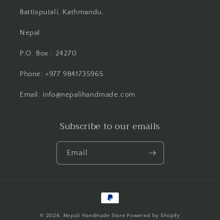
Battisputali, Kathmandu,
Nepal
P.O. Box : 24270
Phone: +977 9841735965
Email: info@nepalihandmade.com
Subscribe to our emails
Email
Payment
methods
© 2026,
Nepali Handmade Store
Powered by Shopify