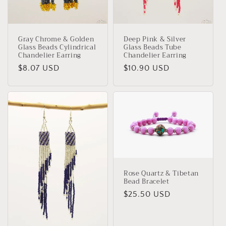
Deep Pink & Silver
Gray Chrome & Golden
Glass Beads Tube
Glass Beads Cylindrical
Chandelier Earring
Chandelier Earring
Regular
$10.90 USD
Regular
$8.07 USD
price
price
Rose Quartz & Tibetan
Bead Bracelet
Regular
$25.50 USD
price