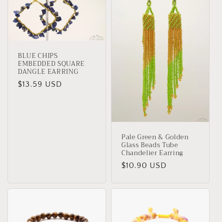
BLUE CHIPS
EMBEDDED SQUARE
DANGLE EARRING
Regular
$13.59 USD
price
Pale Green & Golden
Glass Beads Tube
Chandelier Earring
Regular
$10.90 USD
price