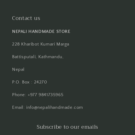
Contact us
NEPALI HANDMADE STORE
228 Kharibot Kumari Marga
Battisputali, Kathmandu,
Nepal
P.O. Box : 24270
Phone: +977 9841735965
Email: info@nepalihandmade.com
Subscribe to our emails