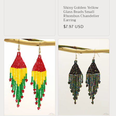
Shiny Golden Yellow
Glass Beads Small
Rhombus Chandelier
Earring
Regular
$7.97 USD
price