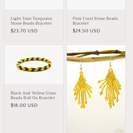
i
o
Light Tone Turquoise
Pink Coral Stone Beads
Stone Beads Bracelet
Bracelet
n
Regular
$23.70 USD
Regular
$24.50 USD
:
price
price
Black And Yellow Glass
Beads Roll On Bracelet
Regular
$18.00 USD
price