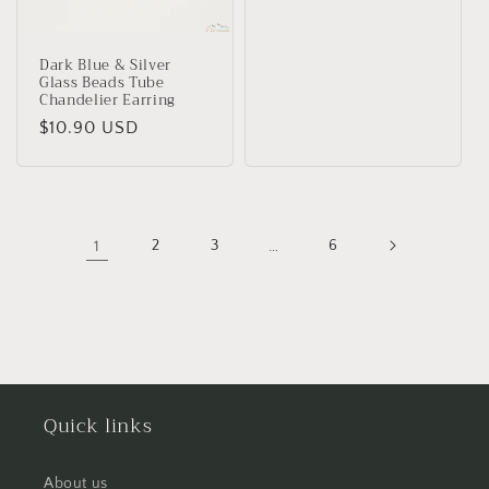
Dark Blue & Silver
Glass Beads Tube
Chandelier Earring
Regular
$10.90 USD
price
1
2
3
…
6
Quick links
About us