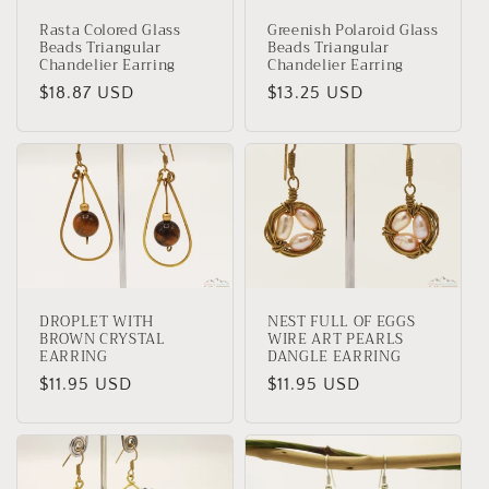
Rasta Colored Glass
Greenish Polaroid Glass
Beads Triangular
Beads Triangular
Chandelier Earring
Chandelier Earring
Regular
$18.87 USD
Regular
$13.25 USD
price
price
DROPLET WITH
NEST FULL OF EGGS
BROWN CRYSTAL
WIRE ART PEARLS
EARRING
DANGLE EARRING
Regular
$11.95 USD
Regular
$11.95 USD
price
price