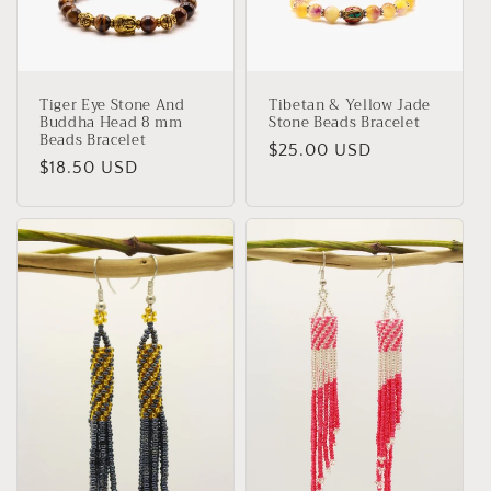
Tiger Eye Stone And
Tibetan & Yellow Jade
Buddha Head 8 mm
Stone Beads Bracelet
Beads Bracelet
Regular
$25.00 USD
Regular
$18.50 USD
price
price