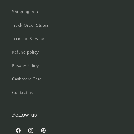
Shipping Info
Track Order Status
Terms of Service
Refund policy
Privacy Policy
Cashmere Care
Contact us
Follow us
Facebook
Instagram
Pinterest