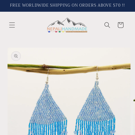
Skip to
FREE WORLDWIDE SHIPPING ON ORDERS ABOVE $70 !!
content
Cart
Skip to
product
information