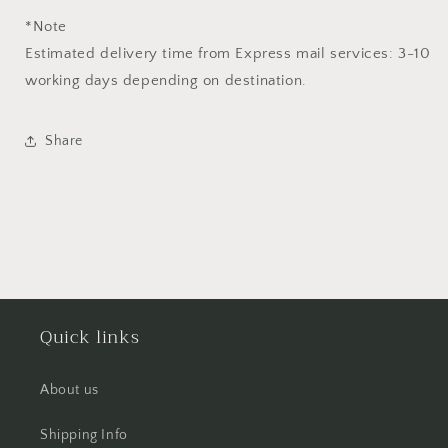
*Note
Estimated delivery time from Express mail services: 3-10
working days depending on destination.
Share
Quick links
About us
Shipping Info