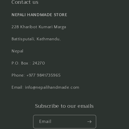
Contact us
NEPALI HANDMADE STORE
228 Kharibot Kumari Marga
Battisputali, Kathmandu,
Nepal
P.O. Box : 24270
Phone: +977 9841735965
Email: info@nepalihandmade.com
Subscribe to our emails
Email