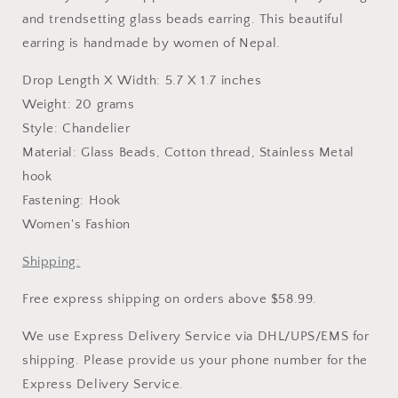
Earring
Earring
-
-
and trendsetting glass beads earring. This beautiful
Long
Long
earring is handmade by women of Nepal.
Drop Length X Width: 5.7 X 1.7 inches
Weight: 20 grams
Style: Chandelier
Material: Glass Beads, Cotton thread, Stainless Metal
hook
Fastening: Hook
Women's Fashion
Shipping:
Free express shipping on orders above $58.99.
We use Express Delivery Service via DHL/UPS/EMS for
shipping. Please provide us your phone number for the
Express Delivery Service.