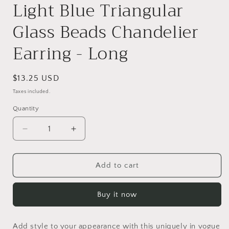
Light Blue Triangular
Glass Beads Chandelier
Earring - Long
Regular
$13.25 USD
price
Taxes included.
Quantity
Quantity
Decrease
Increase
quantity
quantity
for
for
Light
Light
Add to cart
Blue
Blue
Triangular
Triangular
Buy it now
Glass
Glass
Beads
Beads
Chandelier
Chandelier
Add style to your appearance with this uniquely in vogue