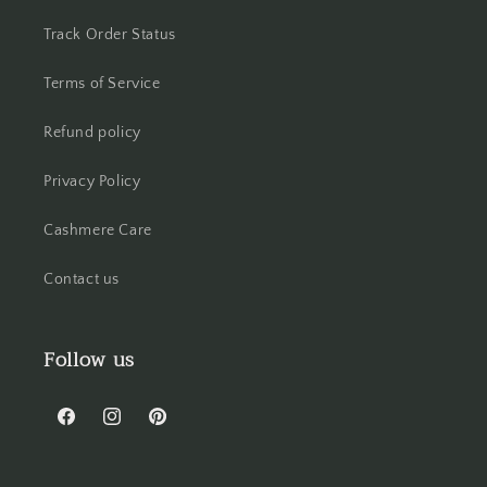
Track Order Status
Terms of Service
Refund policy
Privacy Policy
Cashmere Care
Contact us
Follow us
Facebook
Instagram
Pinterest