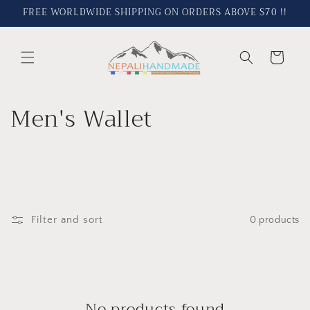
Skip to
FREE WORLDWIDE SHIPPING ON ORDERS ABOVE $70 !!
content
Cart
C
Men's Wallet
o
l
l
Filter and sort
0 products
e
c
t
No products found