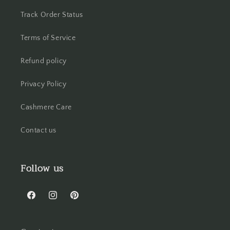
Track Order Status
Terms of Service
Refund policy
Privacy Policy
Cashmere Care
Contact us
Follow us
Facebook
Instagram
Pinterest