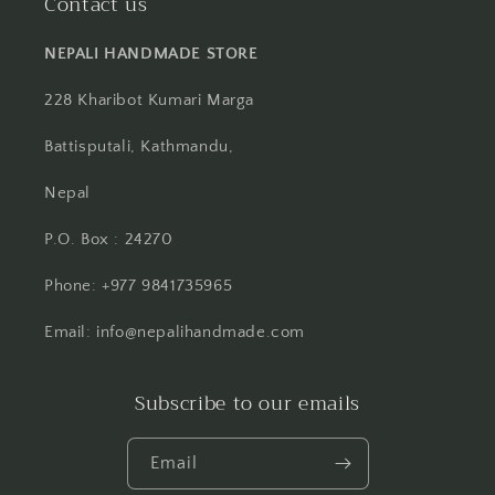
Contact us
NEPALI HANDMADE STORE
228 Kharibot Kumari Marga
Battisputali, Kathmandu,
Nepal
P.O. Box : 24270
Phone: +977 9841735965
Email: info@nepalihandmade.com
Subscribe to our emails
Email