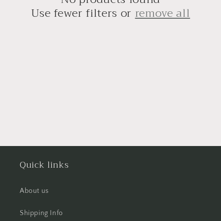
i
Use fewer filters or
remove all
o
n
:
Quick links
About us
Shipping Info