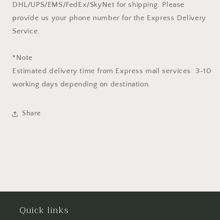
DHL/UPS/EMS/FedEx/SkyNet for shipping. Please
provide us your phone number for the Express Delivery
Service.
*Note
Estimated delivery time from Express mail services: 3-10
working days depending on destination.
Share
Quick links