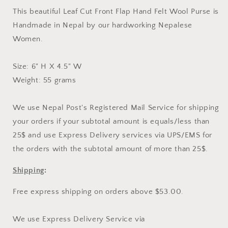
Hand
Hand
This beautiful Leaf Cut Front Flap Hand Felt Wool Purse is
Purse
Purse
Handmade in Nepal by our hardworking Nepalese
Women.
Size: 6" H X 4.5" W
Weight: 55 grams
We use Nepal Post's Registered Mail Service for shipping
your orders if your subtotal amount is equals/less than
25$ and use Express Delivery services via UPS/EMS for
the orders with the subtotal amount of more than 25$.
Shipping
:
Free express shipping on orders above $53.00.
We use Express Delivery Service via