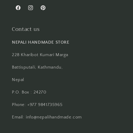
Facebook
Instagram
Pinterest
Contact us
NEPALI HANDMADE STORE
228 Kharibot Kumari Marga
Battisputali, Kathmandu,
Nepal
P.O. Box : 24270
Phone: +977 9841735965
Email: info@nepalihandmade.com