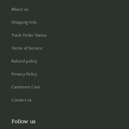
About us
Shipping Info
Track Order Status
Terms of Service
Refund policy
Privacy Policy
Cashmere Care
Contact us
Follow us