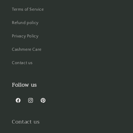
Terms of Service
Refund policy
Privacy Policy
Cashmere Care
Contact us
Follow us
Facebook
Instagram
Pinterest
Contact us