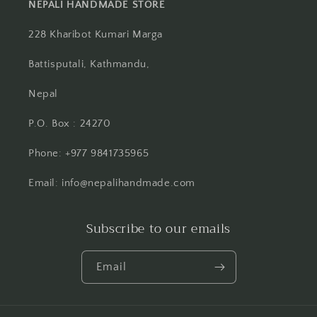
NEPALI HANDMADE STORE
228 Kharibot Kumari Marga
Battisputali, Kathmandu,
Nepal
P.O. Box : 24270
Phone: +977 9841735965
Email: info@nepalihandmade.com
Subscribe to our emails
Email