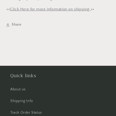
<<
Click Here for more information on shipping.
>>
Share
Quick links
About us
Shipping Info
Track Order Status