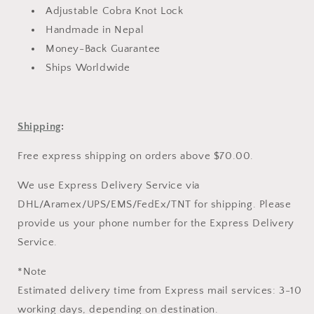
Adjustable Cobra Knot Lock
Handmade in Nepal
Money-Back Guarantee
Ships Worldwide
Shipping
:
Free express shipping on orders above $70.00.
We use Express Delivery Service via
DHL/Aramex/UPS/EMS/FedEx/TNT for shipping. Please
provide us your phone number for the Express Delivery
Service.
*Note
Estimated delivery time from Express mail services: 3-10
working days, depending on destination.