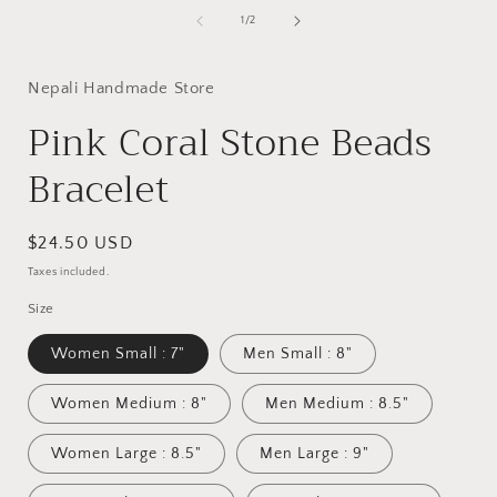
media
1
of
1
/
2
in
i
modal
Nepali Handmade Store
Pink Coral Stone Beads
Bracelet
Regular
$24.50 USD
price
Taxes included.
Size
Women Small : 7"
Men Small : 8"
Women Medium : 8"
Men Medium : 8.5"
Women Large : 8.5"
Men Large : 9"