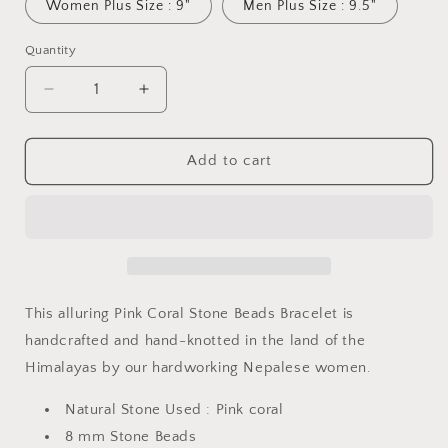
Women Plus Size : 9"
Men Plus Size : 9.5"
Quantity
Quantity
Decrease
Increase
quantity
quantity
for
for
Pink
Pink
Add to cart
Coral
Coral
Stone
Stone
Beads
Beads
Bracelet
Bracelet
This alluring Pink Coral Stone Beads Bracelet is
handcrafted and hand-knotted in the land of the
Himalayas by our hardworking Nepalese women.
Natural Stone Used :
Pink
coral
8 mm Stone Beads