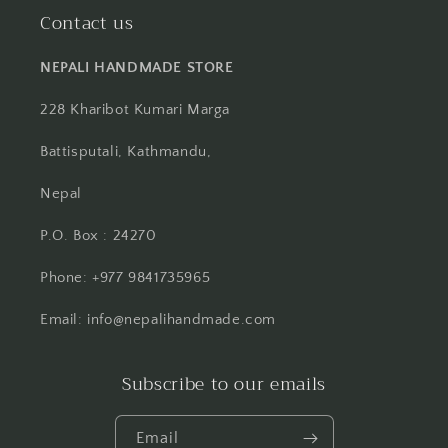
Contact us
NEPALI HANDMADE STORE
228 Kharibot Kumari Marga
Battisputali, Kathmandu,
Nepal
P.O. Box : 24270
Phone: +977 9841735965
Email: info@nepalihandmade.com
Subscribe to our emails
Email