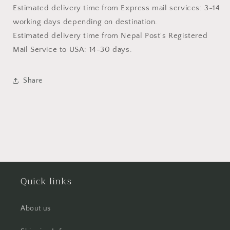
Estimated delivery time from Express mail services: 3-14
working days depending on destination.
Estimated delivery time from
Nepal Post's Registered
Mail Service
to USA: 14-30 days.
Share
Quick links
About us