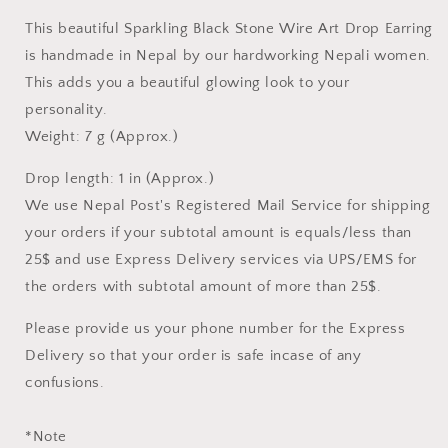
DROP
DROP
This beautiful Sparkling Black Stone Wire Art Drop Earring
EARRING
EARRING
is handmade in Nepal by our hardworking Nepali women.
This adds you a beautiful glowing look to your
personality.
Weight: 7 g (Approx.)
Drop length: 1 in
(Approx.)
We use Nepal Post's Registered Mail Service for shipping
your orders if your subtotal amount is equals/less than
25$ and use Express Delivery services via UPS/EMS for
the orders with subtotal amount of more than 25$.
Please provide us your phone number for the Express
Delivery so that your order is safe incase of any
confusions.
*Note