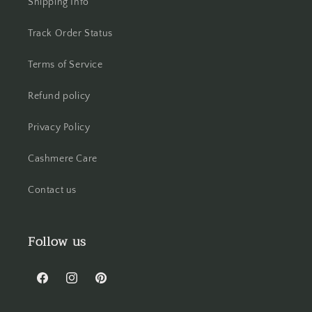
Shipping Info
Track Order Status
Terms of Service
Refund policy
Privacy Policy
Cashmere Care
Contact us
Follow us
Facebook
Instagram
Pinterest