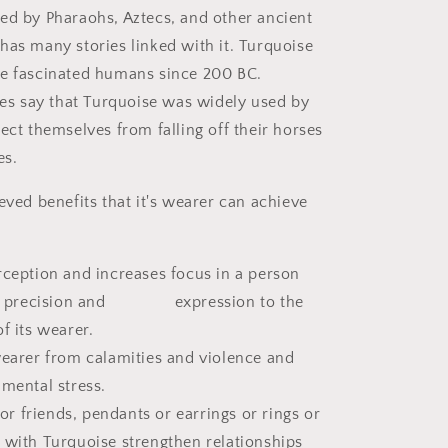
ed by Pharaohs, Aztecs, and other ancient
has many stories linked with it. Turquoise
ve fascinated humans since 200 BC.
ries say that Turquoise was widely used by
ect themselves from falling off their horses
es.
eved benefits that it's wearer can achieve
rception and increases focus in a person
ity, precision and expression to the
f its wearer.
wearer from calamities and violence and
 mental stress.
 for friends, pendants or earrings or rings or
with Turquoise strengthen relationships