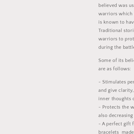
believed was us
warriors which 
is known to ha
Traditional sto
warriors to prot
during the battl
Some of its beli
are as follows:
- Stimulates pe
and give clar
inner thoughts o
- Protects the 
also decreasing
- A perfect gift
bracelets made 