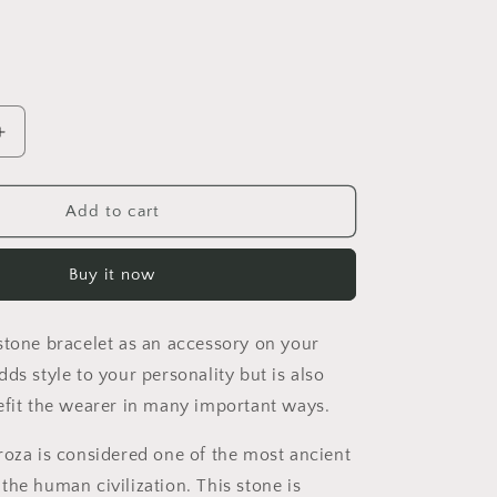
i
o
n
Increase
quantity
for
WIRE
Add to cart
WRAPPED
E
TURQUOISE
Buy it now
STONE
BRACELET
stone bracelet as an accessory on your
ds style to your personality but is also
efit the wearer in many important ways.
roza is considered one of the most ancient
the human civilization. This stone is