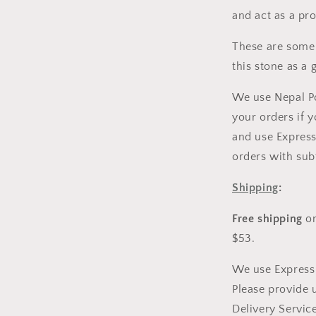
and act as a pro
These are some 
this stone as a 
We use Nepal Po
your orders if 
and use Express
orders with sub
Shipping
:
Free shipping
on
$53.
We use Express 
Please provide 
Delivery Service