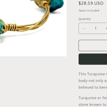
Regular
$28.59 USD
price
Taxes included.
Quantity
Quantity
Decrease
quantity
for
WIRE
WRAPPED
TURQUOIS
STONE
BRACELET
This Turquoise 
body not only ad
believed to ben
Turquoise or Fe
stone known to 