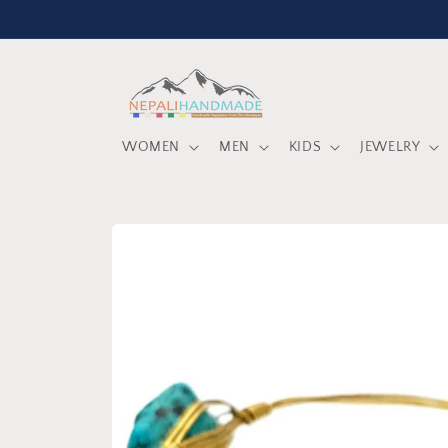
Skip to
content
WOMEN
MEN
KIDS
JEWELRY
Skip to
product
information