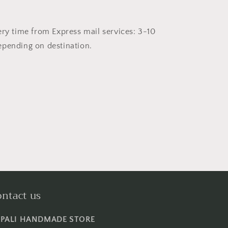
ery time from Express mail services: 3-10
pending on destination.
ntact us
PALI HANDMADE STORE