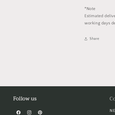
*Note
Estimated deliv
working days de
Share
Follow us
Co
NE