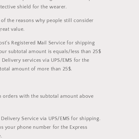
tective shield for the wearer.
of the reasons why people still consider
great value.
st's Registered Mail Service for shipping
your subtotal amount is equals/less than 25$
 Delivery services via UPS/EMS for the
total amount of more than 25$.
 orders with the subtotal amount above
Delivery Service via UPS/EMS for shipping.
us your phone number for the Express
.