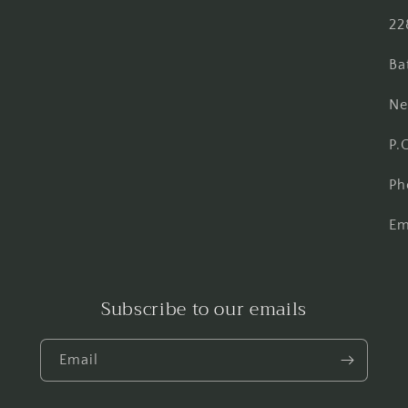
Facebook
Instagram
Pinterest
22
Ba
Ne
P.
Ph
Em
Subscribe to our emails
Email