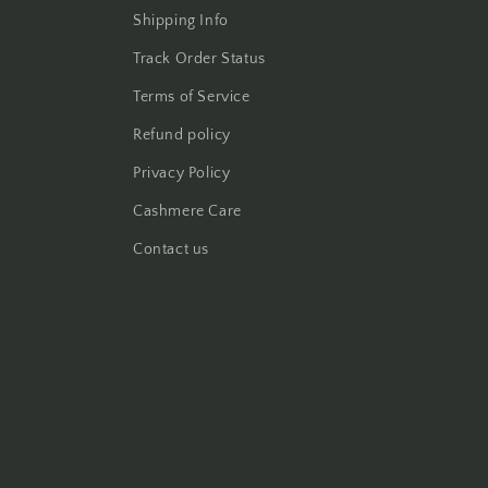
Shipping Info
Track Order Status
Terms of Service
Refund policy
Privacy Policy
Cashmere Care
Contact us