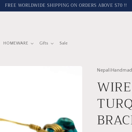
FREE WORLDWIDE SHIPPING ON ORDERS ABOVE $70 !!
HOMEWARE
Gifts
Sale
NepaliHandmad
WIRE
TURQ
BRAC