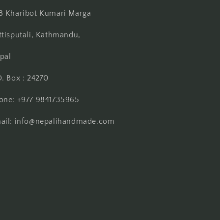
8 Kharibot Kumari Marga
ttisputali, Kathmandu,
pal
O. Box : 24270
one: +977 9841735965
ail: info@nepalihandmade.com