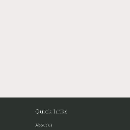
Quick links
About us