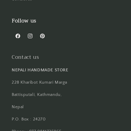
Follow us
Facebook
Instagram
Pinterest
Contact us
NEPALI HANDMADE STORE
228 Kharibot Kumari Marga
Battisputali, Kathmandu,
Nepal
P.O. Box : 24270