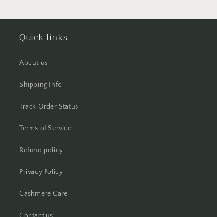
Quick links
About us
Shipping Info
Track Order Status
Terms of Service
Refund policy
Privacy Policy
Cashmere Care
Contact us