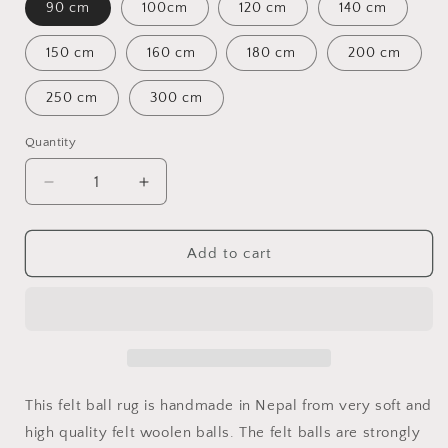
90 cm
100cm
120 cm
140 cm
150 cm
160 cm
180 cm
200 cm
250 cm
300 cm
Quantity
Quantity
Decrease
Increase
quantity
quantity
for
for
Round
Round
Add to cart
Multi-
Multi-
colored
colored
Felt
Felt
Ball
Ball
Rug
Rug
This felt ball rug is handmade in Nepal from very soft and
high quality felt woolen balls. The felt balls are strongly