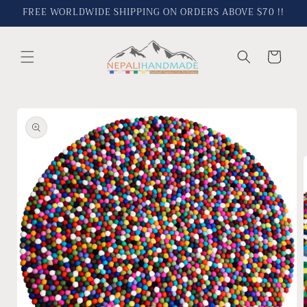
Skip to
FREE WORLDWIDE SHIPPING ON ORDERS ABOVE $70 !!
content
Cart
Skip to
product
information