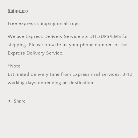
Shipping
:
Free express shipping on all rugs.
We use Express Delivery Service via DHL/UPS/EMS for
shipping. Please provide us your phone number for the
Express Delivery Service.
*Note
Estimated delivery time from Express mail services: 3-10
working days depending on destination.
Share