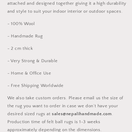
attached and designed together giving it a high durability
and style to suit your indoor interior or outdoor spaces.
- 100% Wool
- Handmade Rug
- 2 cm thick
- Very Strong & Durable
- Home & Office Use
- Free Shipping Worldwide
We also take custom orders. Please email us the size of
the rug you want to order in case we don’t have your
desired sized rugs at
sales@nepalihandmade.com
.
Production time of felt ball rugs is 1-3 weeks
approximately depending on the dimensions.